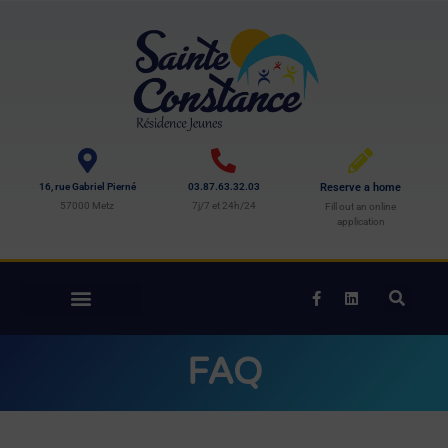
16, rue Gabriel Pierné
03.87.63.32.03
Reserve a home
57000 Metz
7j/7 et 24h/24
Fill out an online
application
FAQ