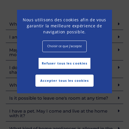
Nous utilisons des cookies afin de vous
What are membership conditions?
garantir la meilleure expérience de
navigation possible.
I am a student. Am I eligible for your home?
Choisir ce que j'accepte
May I applicate today to have a dwelling in
months to come?
Refuser tous les cookies
I do not have all requested documents, What
shall I do?
Accepter tous les cookies
What is a security deposit useful for?
Is it possible to leave one's room at any time?
I have a pet. May I come and live at the home
with it?
What kind of home appliances is allowed in the