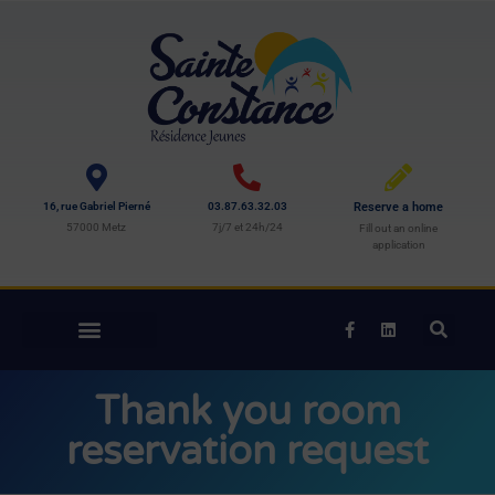
16, rue Gabriel Pierné
03.87.63.32.03
Reserve a home
57000 Metz
7j/7 et 24h/24
Fill out an online
application
Thank you room
reservation request