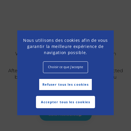
Confirmation
Nous utilisons des cookies afin de vous
garantir la meilleure expérience de
navigation possible.
We have registered your request for a room
reservation online and we thank you for it.
Choisir ce que j'accepte
After studying your request, you will be contacted
by a member of the team who will keep you
informed of the status of your reservation.
Refuser tous les cookies
For more information, please call us at :
Accepter tous les cookies
03.87.63.32.03