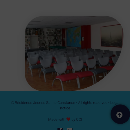
© Résidence Jeunes Sainte Constance - All rights reserved -
Legal
notice
Made with
by
OCI